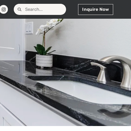
Inquire Now