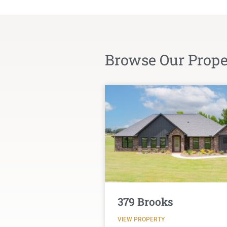
Browse Our Proper
379 Brooks
VIEW PROPERTY