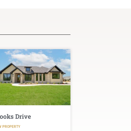
ooks Drive
W PROPERTY