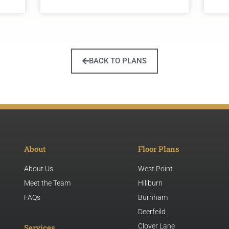
BACK TO PLANS
About
Floor Plans
About Us
West Point
Meet the Team
Hillburn
FAQs
Burnham
Deerfeild
Clover Lane
Services