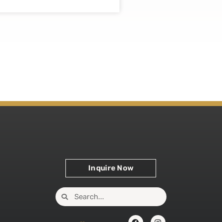
Inquire Now