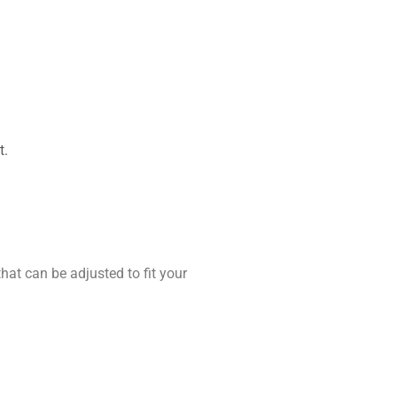
t.
hat can be adjusted to fit your