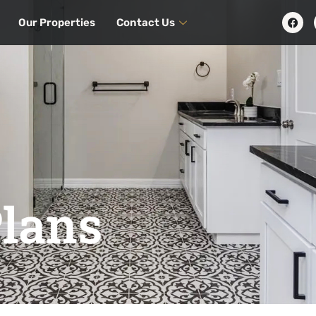
Our Properties
Contact Us
Plans