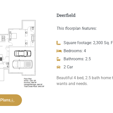
Deerfield
This floorplan features:
Square footage: 2,300 Sq. F
Bedrooms: 4
Bathrooms: 2.5
2 Car
Beautiful 4 bed, 2.5 bath home t
wants and needs.
 Plans