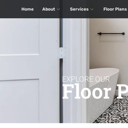
Home
About
Services
Floor Plans
EXPLORE OUR
Floor 