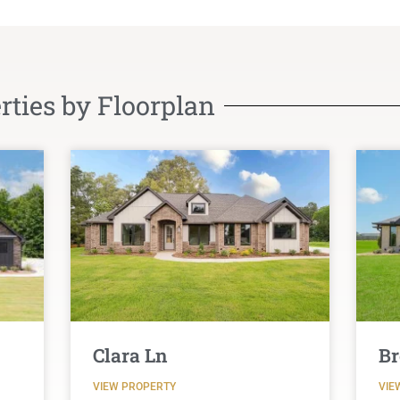
ties by Floorplan
Clara Ln
Br
VIEW PROPERTY
VIE