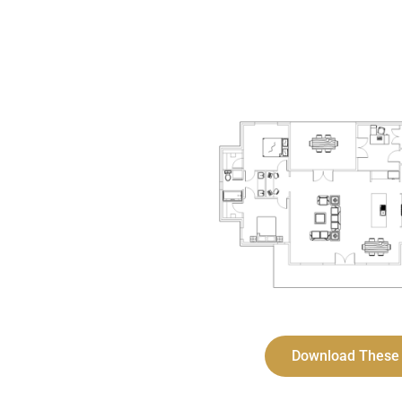
Download These