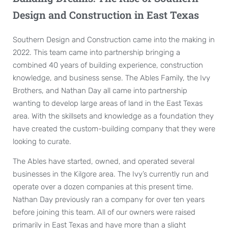
Design and Construction in East Texas
Southern Design and Construction came into the making in
2022. This team came into partnership bringing a
combined 40 years of building experience, construction
knowledge, and business sense. The Ables Family, the Ivy
Brothers, and Nathan Day all came into partnership
wanting to develop large areas of land in the East Texas
area. With the skillsets and knowledge as a foundation they
have created the custom-building company that they were
looking to curate.
The Ables have started, owned, and operated several
businesses in the Kilgore area. The Ivy’s currently run and
operate over a dozen companies at this present time.
Nathan Day previously ran a company for over ten years
before joining this team. All of our owners were raised
primarily in East Texas and have more than a slight