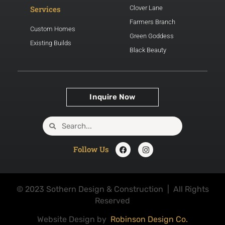
Services
Clover Lane
Farmers Branch
Custom Homes
Green Goddess
Existing Builds
Black Beauty
Inquire Now
Follow Us
© 2023 Sothern Design & Construction | All Rights
Reserved
Website Design by
Robinson Design Co.