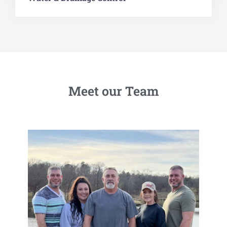
Meet our Team