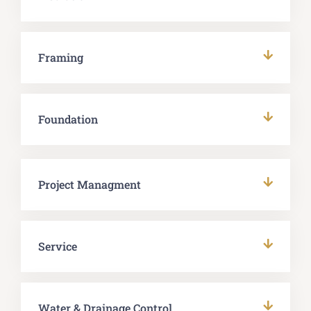
Framing
Foundation
Project Managment
Service
Water & Drainage Control