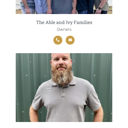
The Able and Ivy Families
Owners