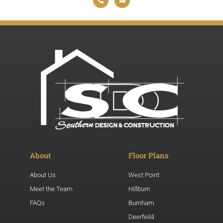
About
Floor Plans
About Us
West Point
Meet the Team
Hillburn
FAQs
Burnham
Deerfeild