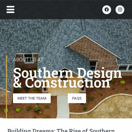
ABOUT US AT
Southern Design
& Construction
MEET THE TEAM
FAQS
Building Dreams: The Rise of Southern