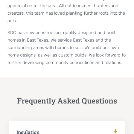
appreciation for the area. All outdoorsmen, hunters and
creators, this team has loved planting further roots into the
area.
SDC has new construction, quality designed and built
homes in East Texas. We service East Texas and the
surrounding areas with homes to suit. We build our own
home designs, as well as custom builds. We look forward to
further developing community connections and relations.
Frequently Asked Questions
Insulation