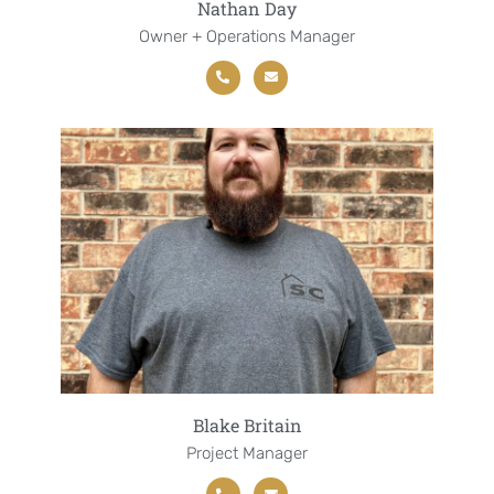
Nathan Day
Owner + Operations Manager
Blake Britain
Project Manager